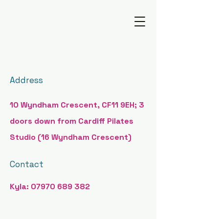
Cardiff Reformer Pilates
Address
10 Wyndham Crescent, CF11 9EH; 3
doors down from Cardiff Pilates
Studio (16 Wyndham Crescent)
Contact
Kyla:
07970 689 382