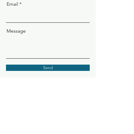
Email
Message
Send