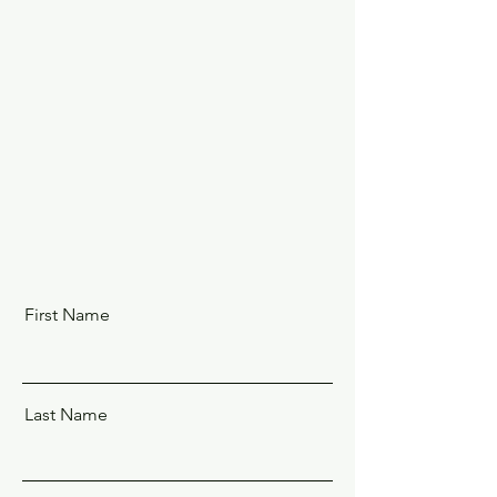
First Name
Last Name